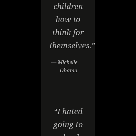
children
how to
think for
themselves.”
— Michelle
Obama
“I hated
going to