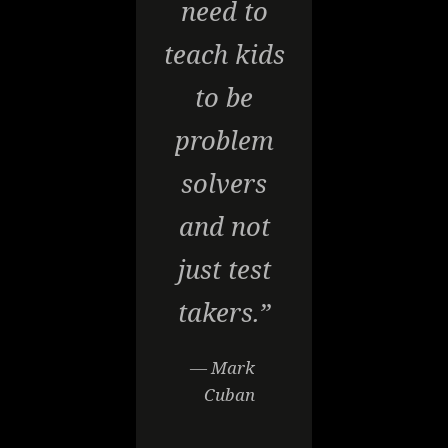
need to
teach kids
to be
problem
solvers
and not
just test
takers.”
— Mark
Cuban