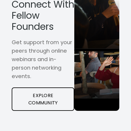
Connect With
Fellow
Founders
Get support from your
peers through online
webinars and in-
person networking
events.
EXPLORE
COMMUNITY