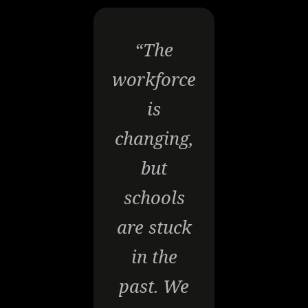
“The
workforce
is
changing,
but
schools
are stuck
in the
past. We