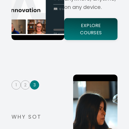
on any device.
EXPLORE
COURSES
1
2
3
WHY SOT