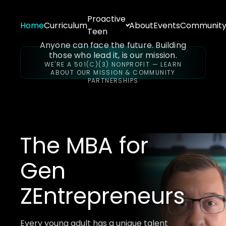
Proactive
Home
Curriculum
About
Events
Communit
Teen
Anyone can face the future. Building
those who lead it, is our mission.
WE'RE A 501(C)(3) NONPROFIT — LEARN
ABOUT OUR MISSION & COMMUNITY
PARTNERSHIPS
The MBA for
Gen
Z
Entrepreneurs
Every young adult has a unique talent