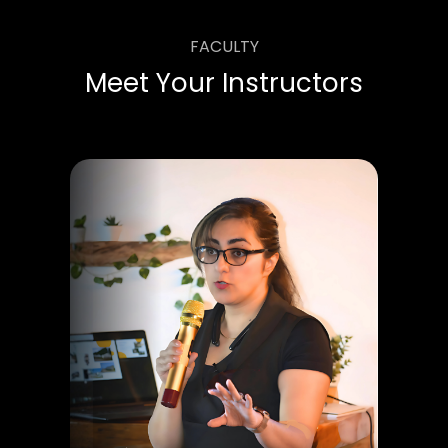
FACULTY
Meet Your Instructors