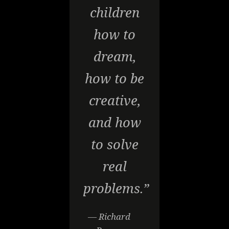
children
how to
dream,
how to be
creative,
and how
to solve
real
problems.”
— Richard