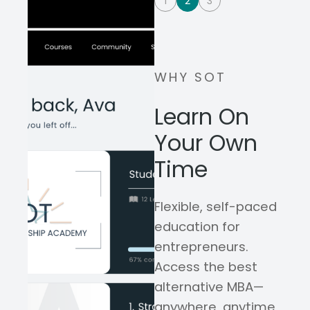
1
2
3
WHY SOT
Learn On
Your Own
Time
Flexible, self-paced
education for
entrepreneurs.
Access the best
alternative MBA—
anywhere, anytime,