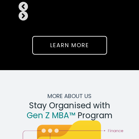
LEARN MORE
MORE ABOUT US
Stay Organised with
Gen Z MBA™
Program