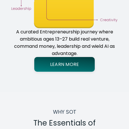
A curated Entrepreneurship journey where
ambitious ages 13–27 build real venture,
command money, leadership and wield AI as
advantage.
LEARN MORE
WHY SOT
The Essentials of