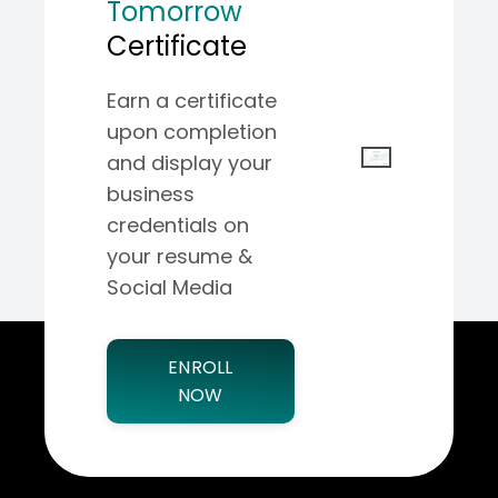
Tomorrow
Certificate
Earn a certificate
upon completion
and display your
business
credentials on
your resume &
Social Media
ENROLL
NOW