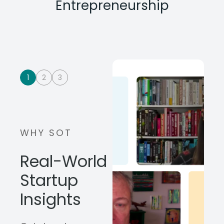
Entrepreneurship
1
2
3
WHY SOT
Real-World
Startup
Insights