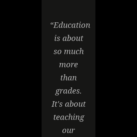
“Education
is about
so much
more
than
grades.
It's about
teaching
our