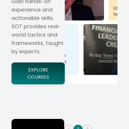
Gain hands-on
experience and
actionable skills.
SOT provides real-
world tactics and
frameworks, taught
by experts.
EXPLORE
COURSES