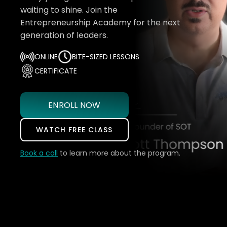
waiting to shine. Join the
Entrepreneurship Academy for the next
generation of leaders.
ONLINE
BITE-SIZED LESSONS
CERTIFICATE
ENROLL NOW
WATCH FREE CLASS
Book a call
to learn more about the program.