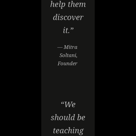
help them
discover
it.”
— Mitra
Soltani,
Founder
“We
should be
teaching