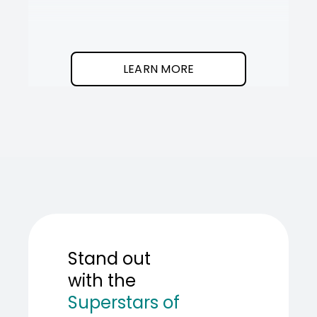
It
SOT
The
I
clean
was
program.
needed
an
LEARN MORE
AI
teamma
SOT
showed
me
how
to
build
one.
Stand out
with the
Superstars of