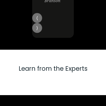
Branson
Learn from the Experts