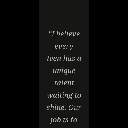
“I believe
every
teen has a
unique
talent
waiting to
shine. Our
job is to