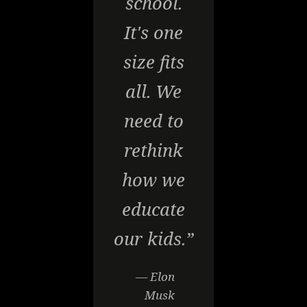
school.
It's one
size fits
all. We
need to
rethink
how we
educate
our kids.”
— Elon
Musk