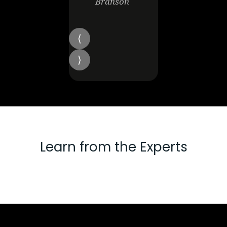
Branson
Learn from the Experts