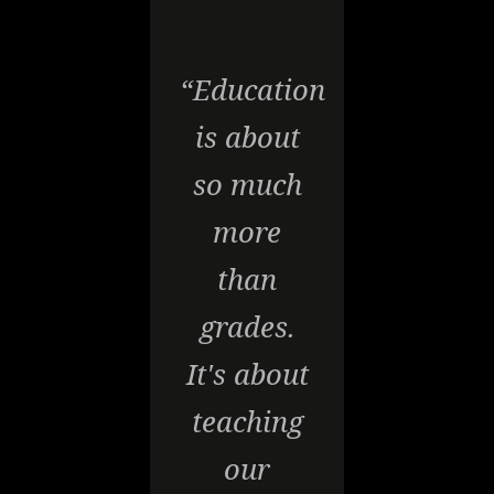
“Education
is about
so much
more
than
grades.
It's about
teaching
our