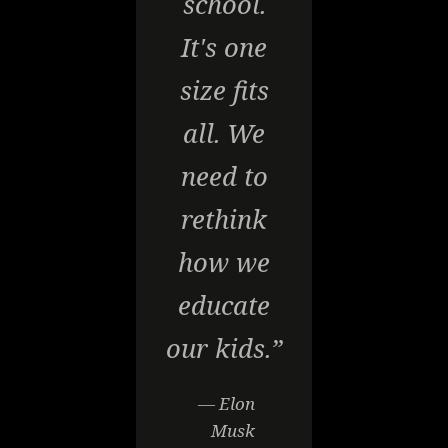
school.
It's one
size fits
all. We
need to
rethink
how we
educate
our kids.”
— Elon
Musk