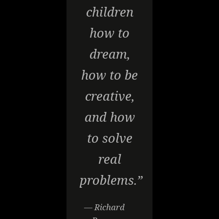
children
how to
dream,
how to be
creative,
and how
to solve
real
problems.”
— Richard