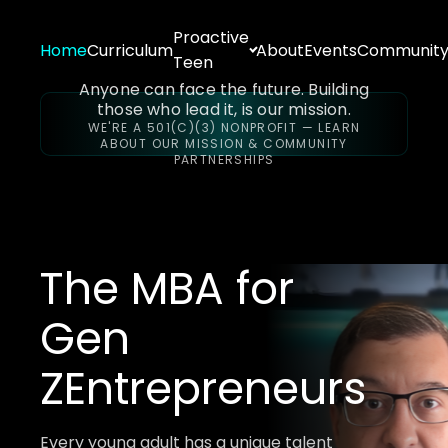
Proactive
Home
Curriculum
About
Events
Communit
Teen
Anyone can face the future. Building
those who lead it, is our mission.
WE'RE A 501(C)(3) NONPROFIT — LEARN
ABOUT OUR MISSION & COMMUNITY
PARTNERSHIPS
The MBA for
Gen
Z
Entrepreneurs
Every young adult has a unique talent