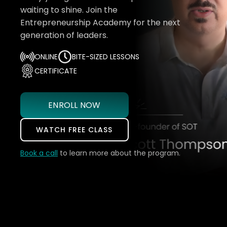
waiting to shine. Join the
Entrepreneurship Academy for the next
generation of leaders.
ONLINE
BITE-SIZED LESSONS
CERTIFICATE
ENROLL NOW
WATCH FREE CLASS
Book a call
to learn more about the program.