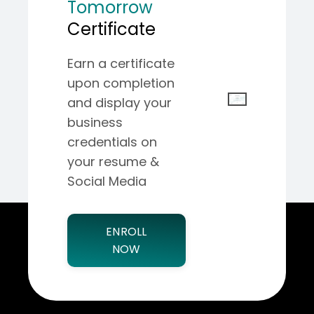
Tomorrow
Certificate
Earn a certificate
upon completion
and display your
business
credentials on
your resume &
Social Media
ENROLL
NOW