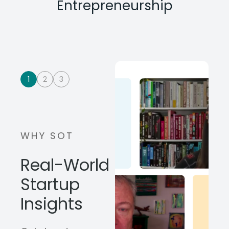
Entrepreneurship
1
2
3
WHY SOT
Real-World
Startup
Insights