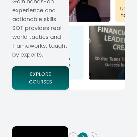
Gain hands-on
experience and
actionable skills.
SOT provides real-
world tactics and
frameworks, taught
by experts.
EXPLORE
COURSES