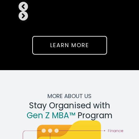
LEARN MORE
MORE ABOUT US
Stay Organised with
Gen Z MBA™
Program