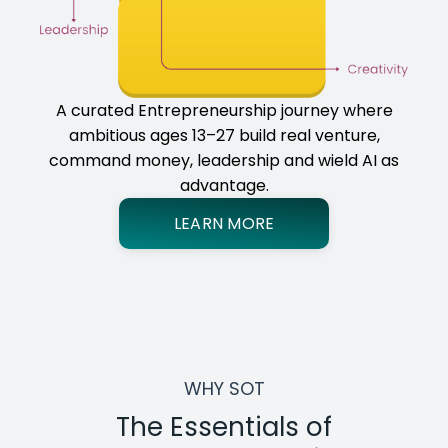
A curated Entrepreneurship journey where
ambitious ages 13–27 build real venture,
command money, leadership and wield AI as
advantage.
LEARN MORE
WHY SOT
The Essentials of