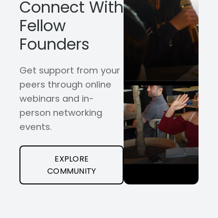
Connect With
Fellow
Founders
Get support from your
peers through online
webinars and in-
person networking
events.
EXPLORE
COMMUNITY