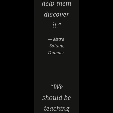
help them
discover
it.”
— Mitra
Soltani,
Founder
“We
should be
teaching