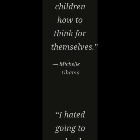
children
how to
think for
themselves.”
— Michelle
Obama
“I hated
going to