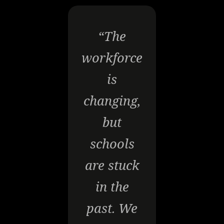
“The
workforce
is
changing,
but
schools
are stuck
in the
past. We