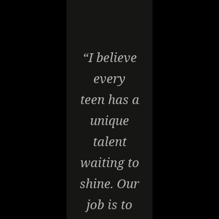
“I believe
every
teen has a
unique
talent
waiting to
shine. Our
job is to