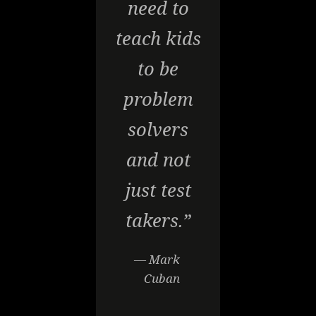
need to
teach kids
to be
problem
solvers
and not
just test
takers.”
— Mark
Cuban