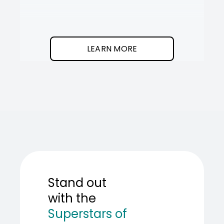
It
SOT
The
I
clean
was
program.
needed
an
LEARN MORE
AI
teamma
SOT
showed
me
how
to
build
one.
Stand out
with the
Superstars of