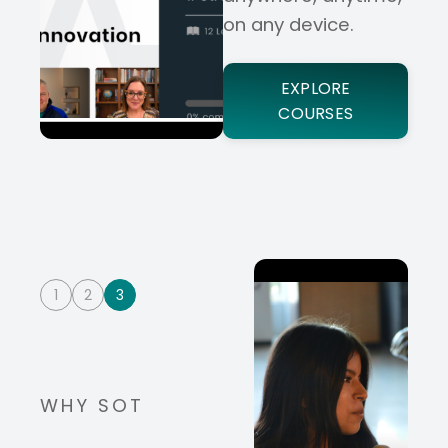
on any device.
EXPLORE
COURSES
1
2
3
WHY SOT