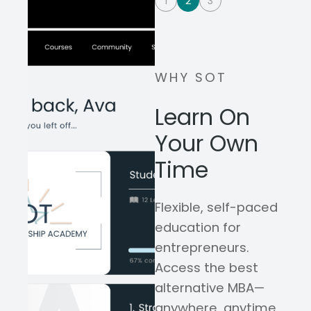
1
2
3
WHY SOT
Learn On
Your Own
Time
Flexible, self-paced
education for
entrepreneurs.
Access the best
alternative MBA—
anywhere, anytime,