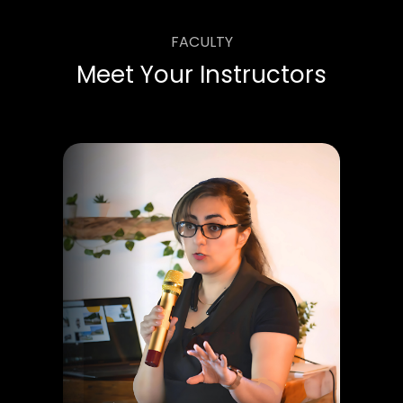
FACULTY
Meet Your Instructors