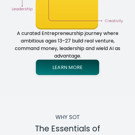
A curated Entrepreneurship journey where
ambitious ages 13–27 build real venture,
command money, leadership and wield AI as
advantage.
LEARN MORE
WHY SOT
The Essentials of