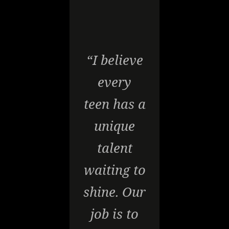
“I believe
every
teen has a
unique
talent
waiting to
shine. Our
job is to