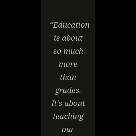
“Education
is about
so much
more
than
grades.
It's about
teaching
our