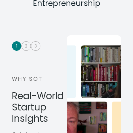
Entrepreneurship
1
2
3
WHY SOT
Real-World
Startup
Insights