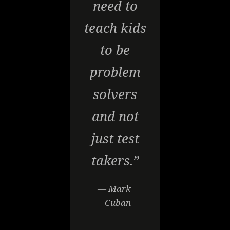
need to
teach kids
to be
problem
solvers
and not
just test
takers.”
— Mark
Cuban