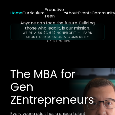
Proactive
Home
Curriculum
About
Events
Communit
Teen
Anyone can face the future. Building
those who lead it, is our mission.
WE'RE A 501(C)(3) NONPROFIT — LEARN
ABOUT OUR MISSION & COMMUNITY
PARTNERSHIPS
The MBA for
Gen
Z
Entrepreneurs
Every young adult has a unique talent