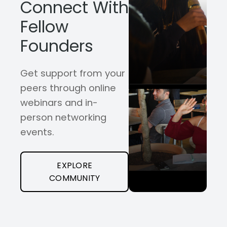
Connect With
Fellow
Founders
Get support from your
peers through online
webinars and in-
person networking
events.
EXPLORE
COMMUNITY