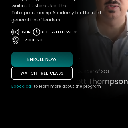
waiting to shine. Join the
Entrepreneurship Academy for the next
generation of leaders.
ONLINE
BITE-SIZED LESSONS
CERTIFICATE
ENROLL NOW
WATCH FREE CLASS
Book a call
to learn more about the program.