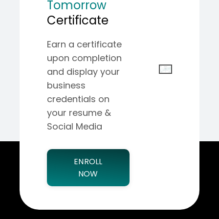
Tomorrow
Certificate
Earn a certificate
upon completion
and display your
business
credentials on
your resume &
Social Media
ENROLL
NOW