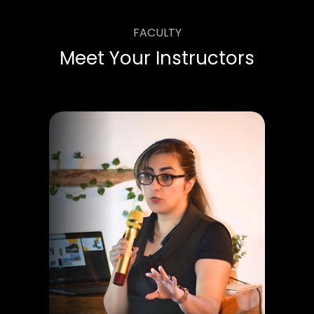
FACULTY
Meet Your Instructors