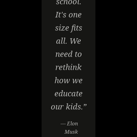
school.
It's one
size fits
all. We
need to
rethink
how we
educate
our kids.”
— Elon
Musk