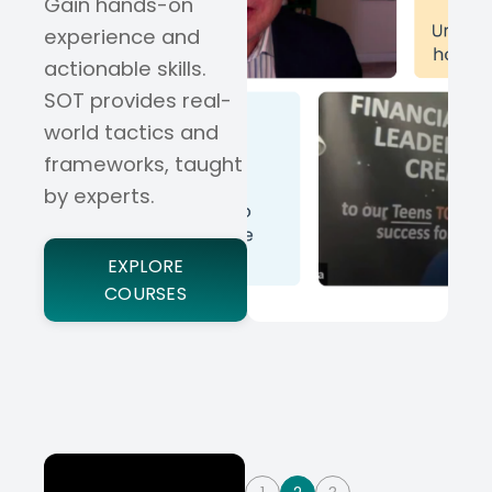
Gain hands-on
experience and
actionable skills.
SOT provides real-
world tactics and
frameworks, taught
by experts.
EXPLORE
COURSES