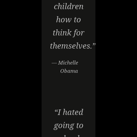
children
how to
think for
themselves.”
— Michelle
Obama
“I hated
going to