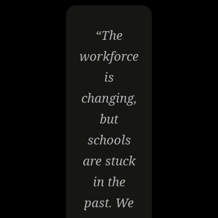
“The
workforce
is
changing,
but
schools
are stuck
in the
past. We