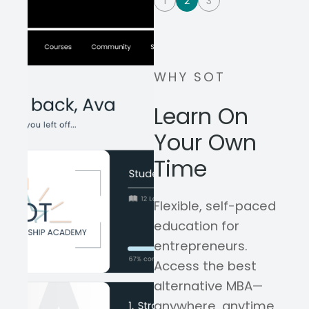
1
2
3
WHY SOT
Learn On
Your Own
Time
Flexible, self-paced
education for
entrepreneurs.
Access the best
alternative MBA—
anywhere, anytime,