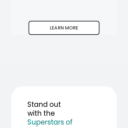
It
SOT
The
I
clean
was
program.
needed
an
LEARN MORE
AI
teamma
SOT
showed
me
how
to
build
one.
Stand out
with the
Superstars of