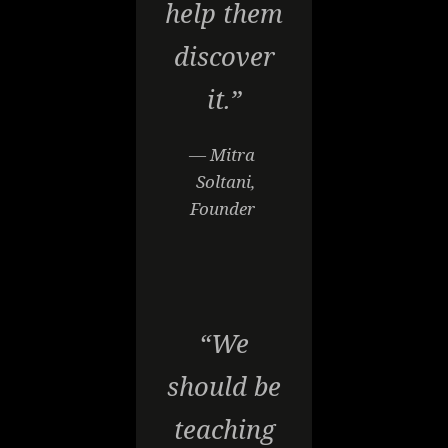
help them
discover
it.”
— Mitra
Soltani,
Founder
“We
should be
teaching