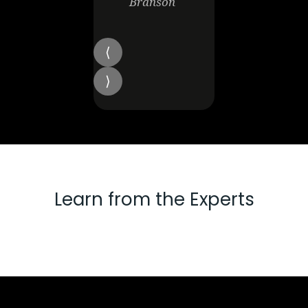
Branson
Learn from the Experts