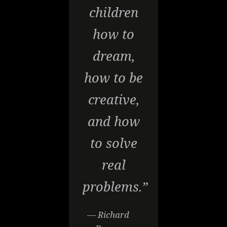
children
how to
dream,
how to be
creative,
and how
to solve
real
problems.”
— Richard