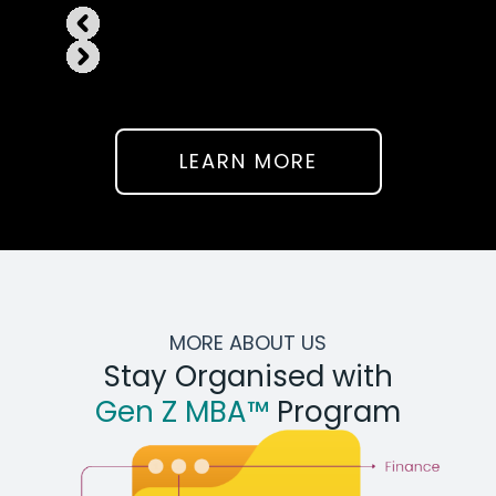
LEARN MORE
MORE ABOUT US
Stay Organised with
Gen Z MBA™
Program