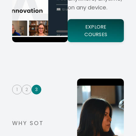
on any device.
EXPLORE
COURSES
1
2
3
WHY SOT