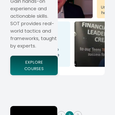
Gain hands-on
experience and
actionable skills.
SOT provides real-
world tactics and
frameworks, taught
by experts.
EXPLORE
COURSES