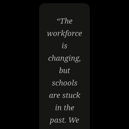
“The
workforce
is
changing,
but
schools
are stuck
in the
past. We