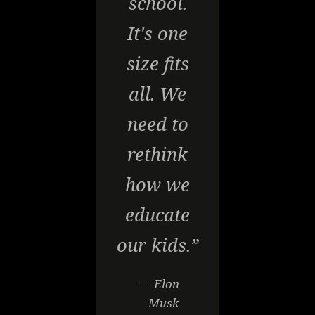
school.
It's one
size fits
all. We
need to
rethink
how we
educate
our kids.”
— Elon
Musk