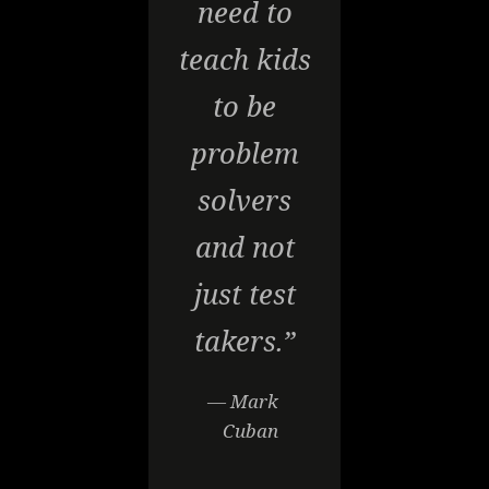
need to
teach kids
to be
problem
solvers
and not
just test
takers.”
— Mark
Cuban