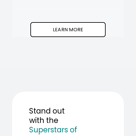
It
SOT
The
I
clean
was
program.
needed
an
LEARN MORE
AI
teamma
SOT
showed
me
how
to
build
one.
Stand out
with the
Superstars of