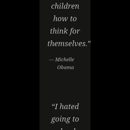
children
how to
think for
themselves.”
— Michelle
Obama
“I hated
going to