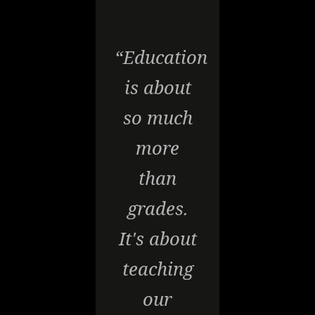
“Education
is about
so much
more
than
grades.
It's about
teaching
our