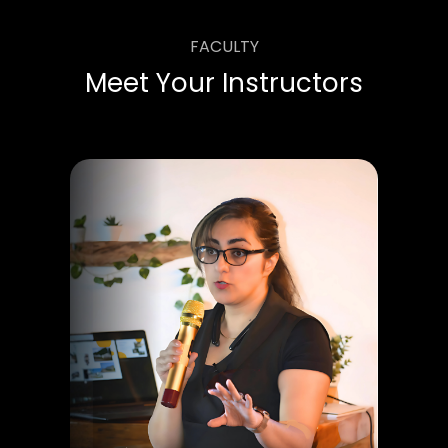
FACULTY
Meet Your Instructors