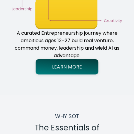
A curated Entrepreneurship journey where
ambitious ages 13–27 build real venture,
command money, leadership and wield AI as
advantage.
LEARN MORE
WHY SOT
The Essentials of