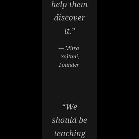
help them
discover
it.”
— Mitra
Soltani,
Founder
“We
should be
teaching