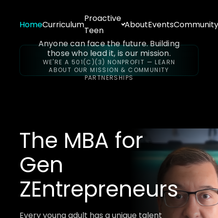
Proactive
Home
Curriculum
About
Events
Communit
Teen
Anyone can face the future. Building
those who lead it, is our mission.
WE'RE A 501(C)(3) NONPROFIT — LEARN
ABOUT OUR MISSION & COMMUNITY
PARTNERSHIPS
The MBA for
Gen
Z
Entrepreneurs
Every young adult has a unique talent