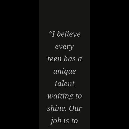
“I believe
every
teen has a
unique
talent
waiting to
shine. Our
job is to