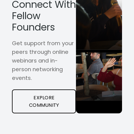
Connect With
Fellow
Founders
Get support from your
peers through online
webinars and in-
person networking
events.
EXPLORE
COMMUNITY