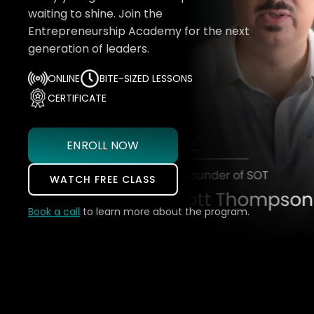
waiting to shine. Join the
Entrepreneurship Academy for the next
generation of leaders.
ONLINE
BITE-SIZED LESSONS
CERTIFICATE
ENROLL NOW
WATCH FREE CLASS
Book a call
to learn more about the program.