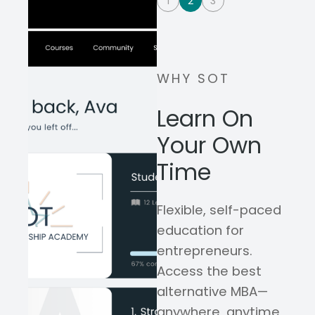
1
2
3
WHY SOT
Learn On
Your Own
Time
Flexible, self-paced
education for
entrepreneurs.
Access the best
alternative MBA—
anywhere, anytime,