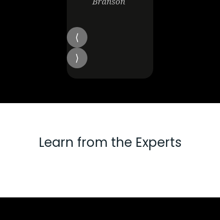
Branson
Learn from the Experts