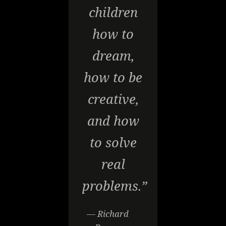
children
how to
dream,
how to be
creative,
and how
to solve
real
problems.”
— Richard