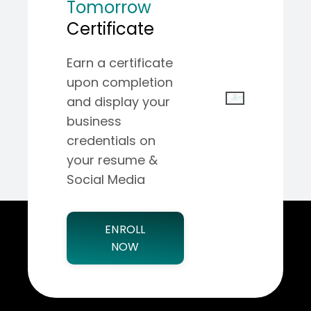
Tomorrow
Certificate
Earn a certificate
upon completion
and display your
business
credentials on
your resume &
Social Media
ENROLL
NOW