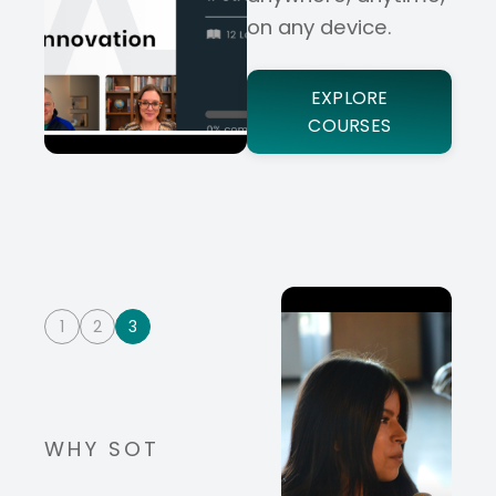
on any device.
EXPLORE
COURSES
1
2
3
WHY SOT