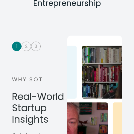
Entrepreneurship
1
2
3
WHY SOT
Real-World
Startup
Insights