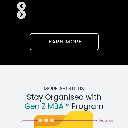
LEARN MORE
MORE ABOUT US
Stay Organised with
Gen Z MBA™
Program