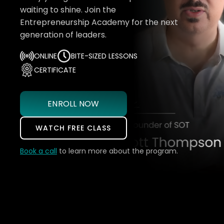
waiting to shine. Join the
Entrepreneurship Academy for the next
generation of leaders.
ONLINE
BITE-SIZED LESSONS
CERTIFICATE
ENROLL NOW
WATCH FREE CLASS
Book a call
to learn more about the program.