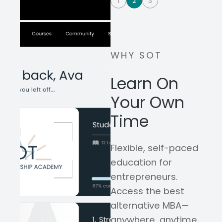
1
2
3
WHY SOT
Learn On
Your Own
Time
Flexible, self-paced
education for
entrepreneurs.
Access the best
alternative MBA—
anywhere, anytime,