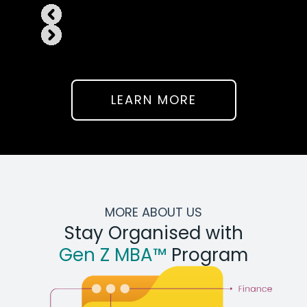
LEARN MORE
MORE ABOUT US
Stay Organised with
Gen Z MBA™
Program