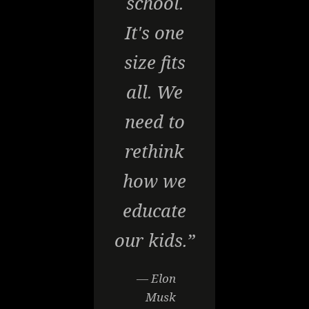
school.
It's one
size fits
all. We
need to
rethink
how we
educate
our kids.”
— Elon
Musk