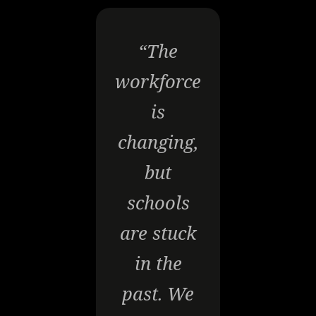
“The
workforce
is
changing,
but
schools
are stuck
in the
past. We