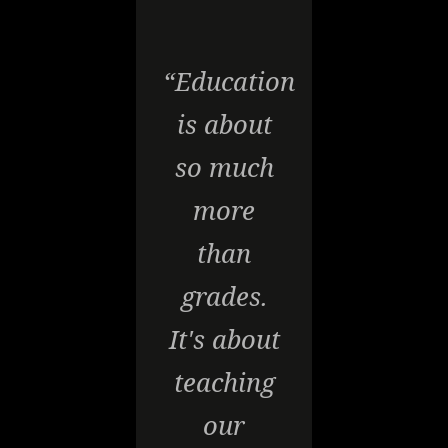
“Education
is about
so much
more
than
grades.
It's about
teaching
our