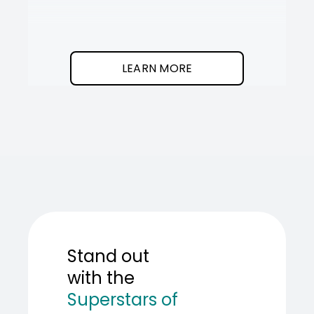
It
SOT
The
I
clean
was
program.
needed
an
LEARN MORE
AI
teamma
SOT
showed
me
how
to
build
one.
Stand out
with the
Superstars of