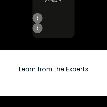
Branson
Learn from the Experts