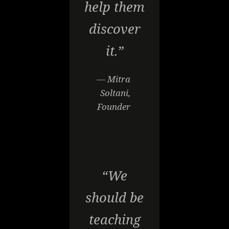
help them
discover
it.”
— Mitra
Soltani,
Founder
“We
should be
teaching