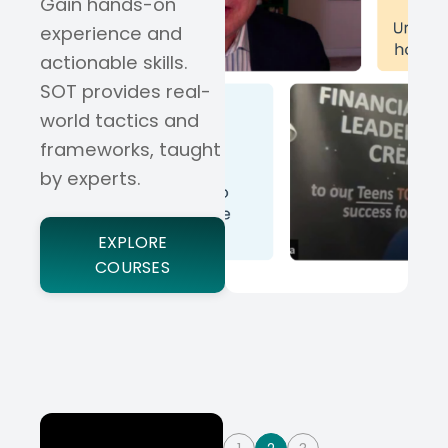
Gain hands-on
experience and
actionable skills.
SOT provides real-
world tactics and
frameworks, taught
by experts.
EXPLORE
COURSES