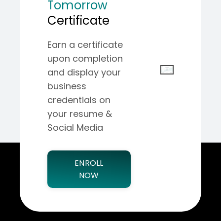
Tomorrow
Certificate
Earn a certificate
upon completion
and display your
business
credentials on
your resume &
Social Media
ENROLL
NOW