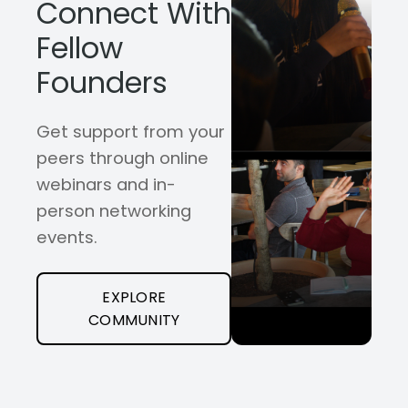
Connect With
Fellow
Founders
Get support from your
peers through online
webinars and in-
person networking
events.
EXPLORE
COMMUNITY