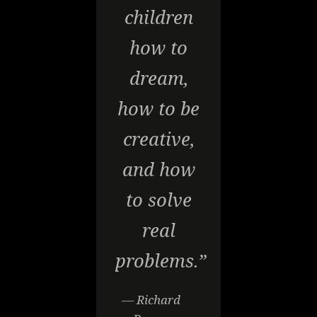
children
how to
dream,
how to be
creative,
and how
to solve
real
problems.”
— Richard