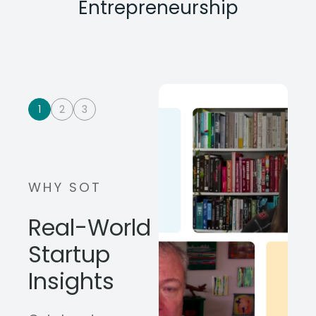
Entrepreneurship
1
2
3
WHY SOT
Real-World
Startup
Insights