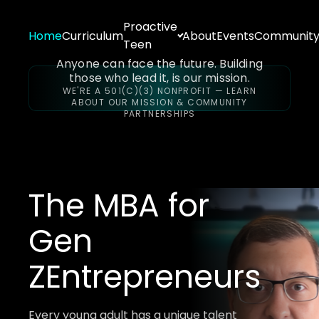
Proactive
Home
Curriculum
About
Events
Communit
Teen
Anyone can face the future. Building
those who lead it, is our mission.
WE'RE A 501(C)(3) NONPROFIT — LEARN
ABOUT OUR MISSION & COMMUNITY
PARTNERSHIPS
The MBA for
Gen
Z
Entrepreneurs
Every young adult has a unique talent