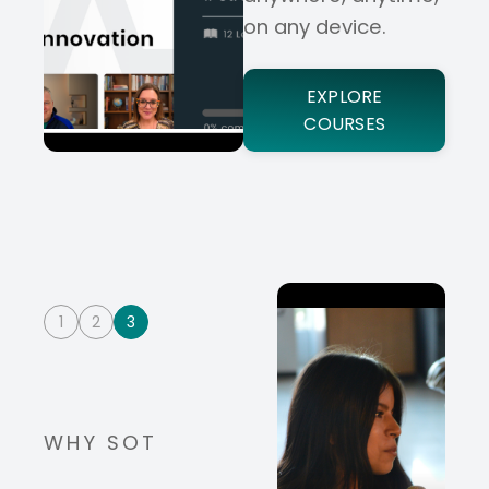
on any device.
EXPLORE
COURSES
1
2
3
WHY SOT