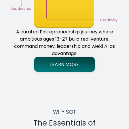
A curated Entrepreneurship journey where
ambitious ages 13–27 build real venture,
command money, leadership and wield AI as
advantage.
LEARN MORE
WHY SOT
The Essentials of