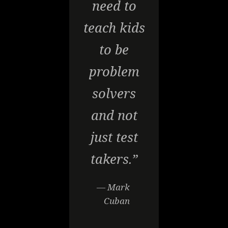
need to
teach kids
to be
problem
solvers
and not
just test
takers.”
— Mark
Cuban