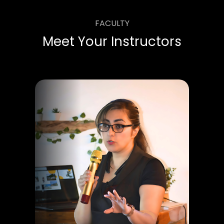
FACULTY
Meet Your Instructors