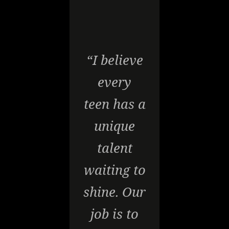
“I believe
every
teen has a
unique
talent
waiting to
shine. Our
job is to