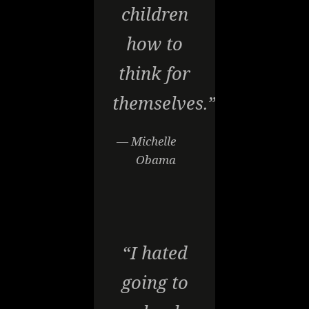
children
how to
think for
themselves.”
— Michelle
Obama
“I hated
going to