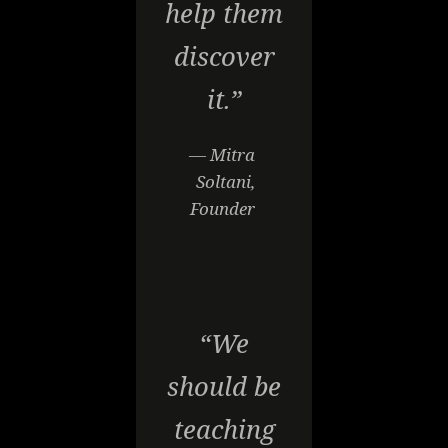
help them
discover
it.”
— Mitra
Soltani,
Founder
“We
should be
teaching