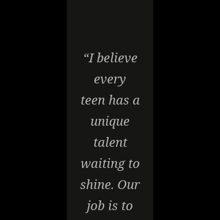
“I believe
every
teen has a
unique
talent
waiting to
shine. Our
job is to