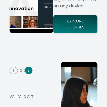
on any device.
EXPLORE
COURSES
1
2
3
WHY SOT