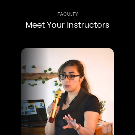
FACULTY
Meet Your Instructors