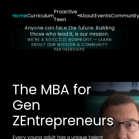
Proactive
Home
Curriculum
About
Events
Communit
Teen
Anyone can face the future. Building
those who lead it, is our mission.
WE'RE A 501(C)(3) NONPROFIT — LEARN
ABOUT OUR MISSION & COMMUNITY
PARTNERSHIPS
The MBA for
Gen
Z
Entrepreneurs
Every young adult has a unique talent