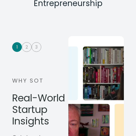
Entrepreneurship
1
2
3
WHY SOT
Real-World
Startup
Insights