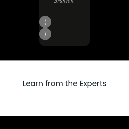
Branson
Learn from the Experts