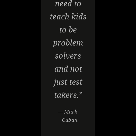
need to
teach kids
to be
problem
solvers
and not
just test
takers.”
— Mark
Cuban