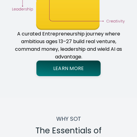
A curated Entrepreneurship journey where
ambitious ages 13–27 build real venture,
command money, leadership and wield AI as
advantage.
LEARN MORE
WHY SOT
The Essentials of