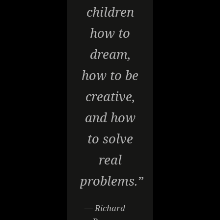
children
how to
dream,
how to be
creative,
and how
to solve
real
problems.”
— Richard