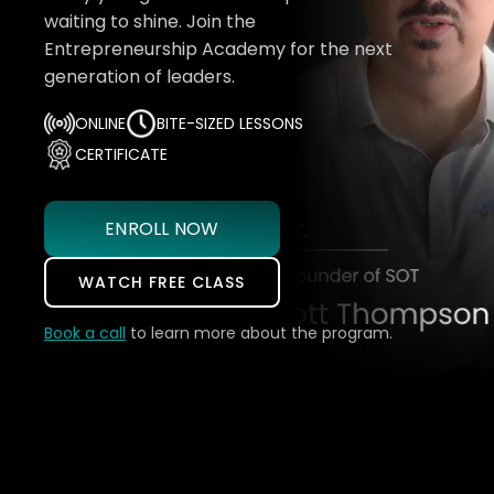
waiting to shine. Join the
Entrepreneurship Academy for the next
generation of leaders.
ONLINE
BITE-SIZED LESSONS
CERTIFICATE
ENROLL NOW
WATCH FREE CLASS
Book a call
to learn more about the program.