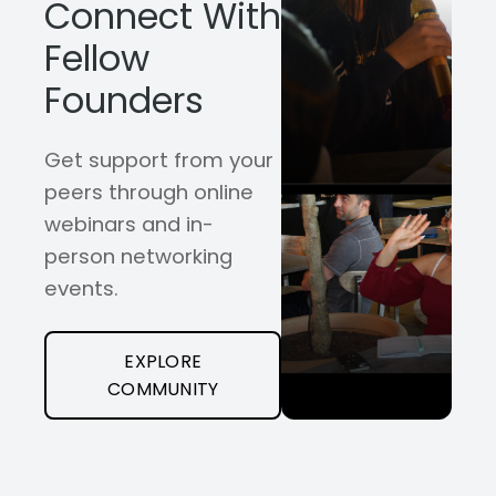
Connect With
Fellow
Founders
Get support from your
peers through online
webinars and in-
person networking
events.
EXPLORE
COMMUNITY