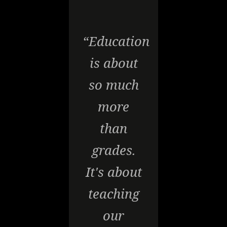
“Education
is about
so much
more
than
grades.
It's about
teaching
our