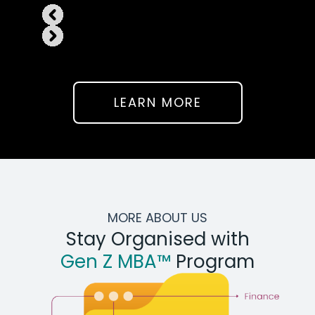
LEARN MORE
MORE ABOUT US
Stay Organised with
Gen Z MBA™
Program