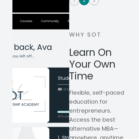
1
2
3
WHY SOT
Learn On
Your Own
Time
Flexible, self-paced
education for
entrepreneurs.
Access the best
alternative MBA—
anywhere, anytime,