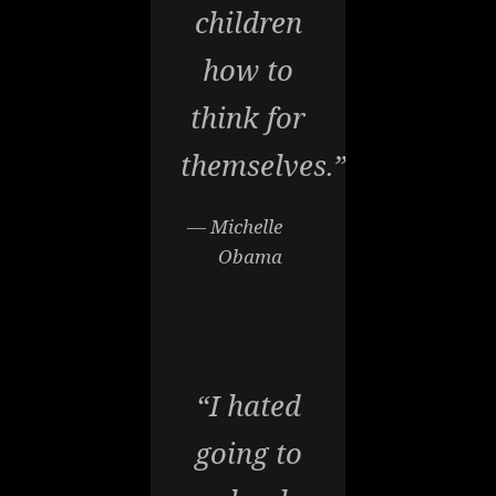
children
how to
think for
themselves.”
— Michelle
Obama
“I hated
going to