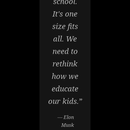
school.
It's one
size fits
all. We
need to
rethink
how we
educate
our kids.”
— Elon
Musk