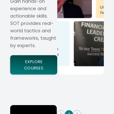
Gain hands-on
experience and
actionable skills.
SOT provides real-
world tactics and
frameworks, taught
by experts.
EXPLORE
COURSES