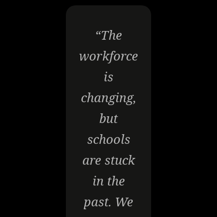
“The
workforce
is
changing,
but
schools
are stuck
in the
past. We