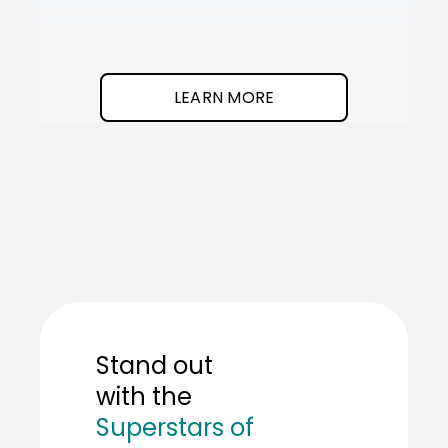
It
SOT
The
I
clean
was
program.
needed
an
LEARN MORE
AI
teamma
SOT
showed
me
how
to
build
one.
Stand out
with the
Superstars of