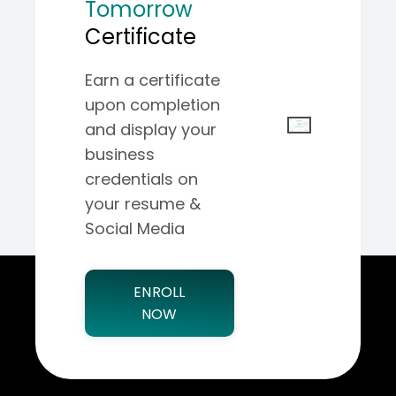
Tomorrow
Certificate
Earn a certificate
upon completion
and display your
business
credentials on
your resume &
Social Media
ENROLL
NOW