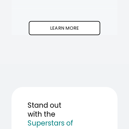
It
SOT
The
I
clean
was
program.
needed
an
LEARN MORE
AI
teamma
SOT
showed
me
how
to
build
one.
Stand out
with the
Superstars of