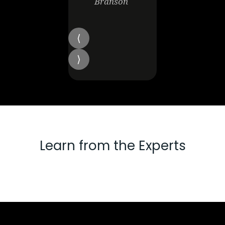
Branson
Learn from the Experts