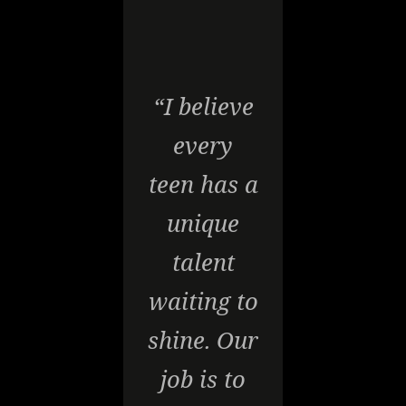
“I believe
every
teen has a
unique
talent
waiting to
shine. Our
job is to