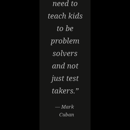
need to
teach kids
to be
problem
solvers
and not
just test
takers.”
— Mark
Cuban