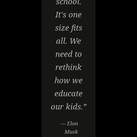
school.
It's one
size fits
all. We
need to
rethink
how we
educate
our kids.”
— Elon
Musk