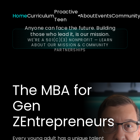
Proactive
Home
Curriculum
About
Events
Communit
Teen
Anyone can face the future. Building
those who lead it, is our mission.
WE'RE A 501(C)(3) NONPROFIT — LEARN
ABOUT OUR MISSION & COMMUNITY
PARTNERSHIPS
The MBA for
Gen
Z
Entrepreneurs
Every young adult has a unique talent