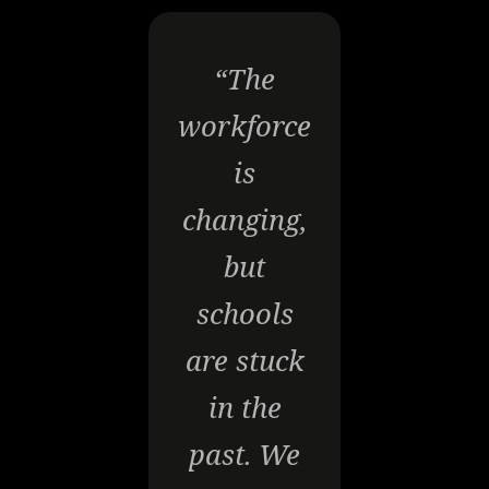
“The
workforce
is
changing,
but
schools
are stuck
in the
past. We