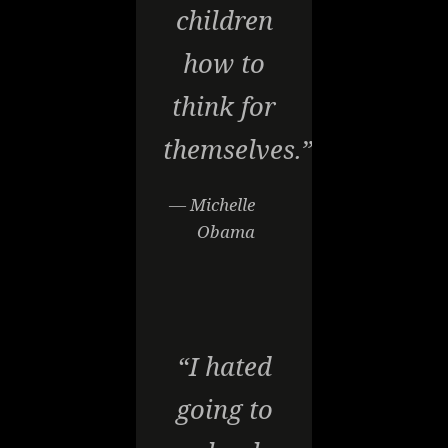
children
how to
think for
themselves.”
— Michelle
Obama
“I hated
going to