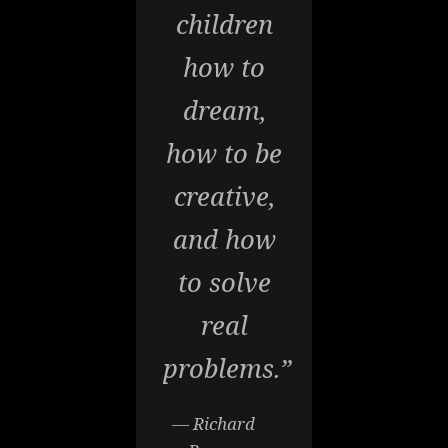
children
how to
dream,
how to be
creative,
and how
to solve
real
problems.”
— Richard