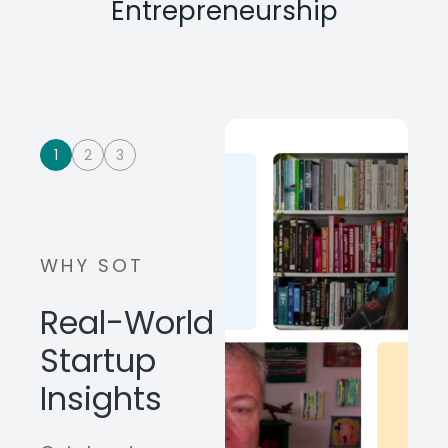
Entrepreneurship
1
2
3
WHY SOT
Real-World
Startup
Insights