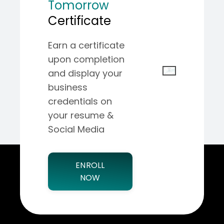
Tomorrow
Certificate
Earn a certificate
upon completion
and display your
business
credentials on
your resume &
Social Media
ENROLL
NOW