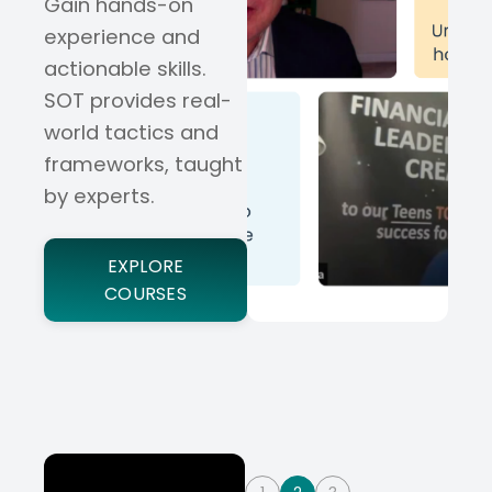
Gain hands-on
experience and
actionable skills.
SOT provides real-
world tactics and
frameworks, taught
by experts.
EXPLORE
COURSES