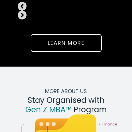
LEARN MORE
MORE ABOUT US
Stay Organised with
Gen Z MBA™
Program