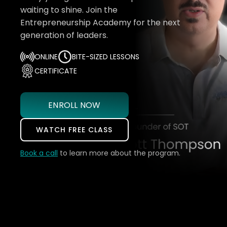
waiting to shine. Join the
Entrepreneurship Academy for the next
generation of leaders.
ONLINE
BITE-SIZED LESSONS
CERTIFICATE
ENROLL NOW
WATCH FREE CLASS
Book a call
to learn more about the program.