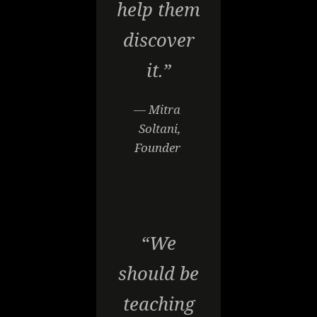
help them
discover
it.”
— Mitra
Soltani,
Founder
“We
should be
teaching