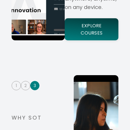
on any device.
EXPLORE
COURSES
1
2
3
WHY SOT