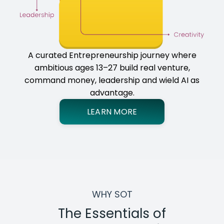
A curated Entrepreneurship journey where
ambitious ages 13–27 build real venture,
command money, leadership and wield AI as
advantage.
LEARN MORE
WHY SOT
The Essentials of