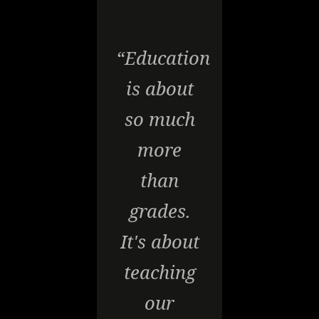
“Education
is about
so much
more
than
grades.
It's about
teaching
our