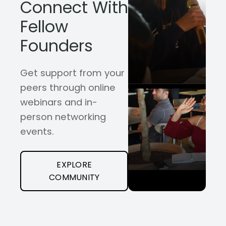
Connect With
Fellow
Founders
Get support from your
peers through online
webinars and in-
person networking
events.
EXPLORE
COMMUNITY