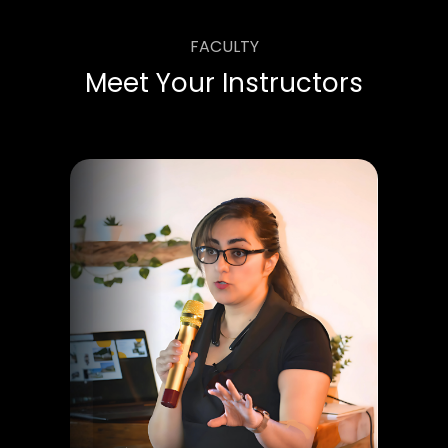
FACULTY
Meet Your Instructors