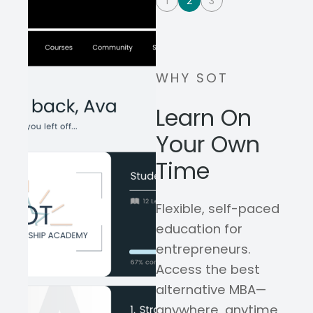
1
2
3
WHY SOT
Learn On
Your Own
Time
Flexible, self-paced
education for
entrepreneurs.
Access the best
alternative MBA—
anywhere, anytime,