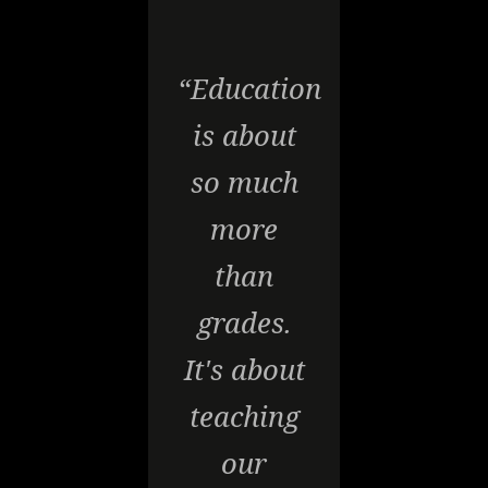
“Education
is about
so much
more
than
grades.
It's about
teaching
our