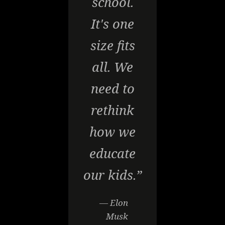
school.
It's one
size fits
all. We
need to
rethink
how we
educate
our kids.”
— Elon
Musk