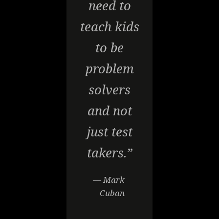
need to
teach kids
to be
problem
solvers
and not
just test
takers.”
— Mark
Cuban