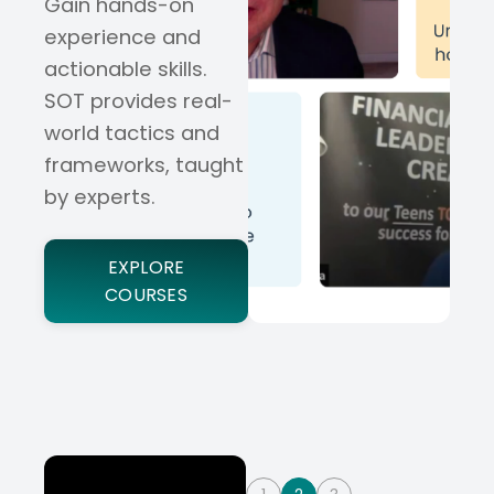
Gain hands-on
experience and
actionable skills.
SOT provides real-
world tactics and
frameworks, taught
by experts.
EXPLORE
COURSES