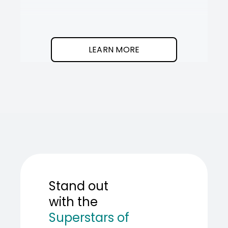
It
SOT
The
I
clean
was
program.
needed
an
LEARN MORE
AI
teamma
SOT
showed
me
how
to
build
one.
Stand out
with the
Superstars of