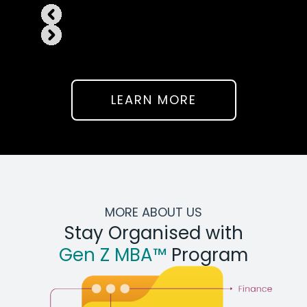
LEARN MORE
MORE ABOUT US
Stay Organised with
Gen Z MBA™
Program