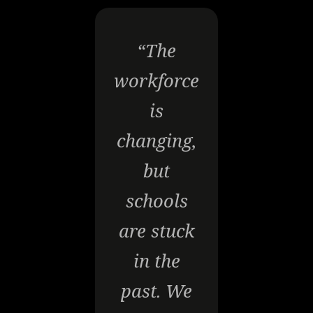
“The
workforce
is
changing,
but
schools
are stuck
in the
past. We