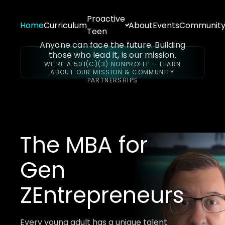
Proactive
Home
Curriculum
About
Events
Communit
Teen
Anyone can face the future. Building
those who lead it, is our mission.
WE'RE A 501(C)(3) NONPROFIT — LEARN
ABOUT OUR MISSION & COMMUNITY
PARTNERSHIPS
The MBA for
Gen
Z
Entrepreneurs
Every young adult has a unique talent