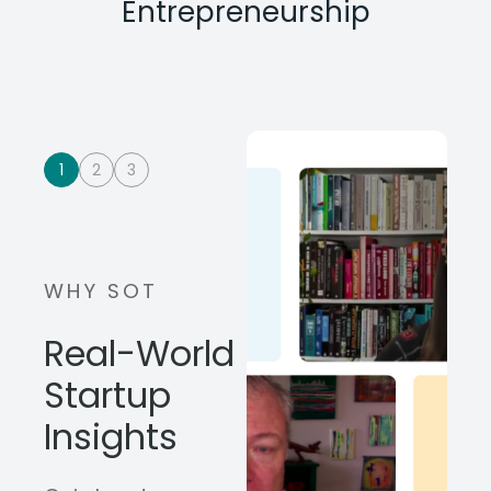
Entrepreneurship
1
2
3
WHY SOT
Real-World
Startup
Insights