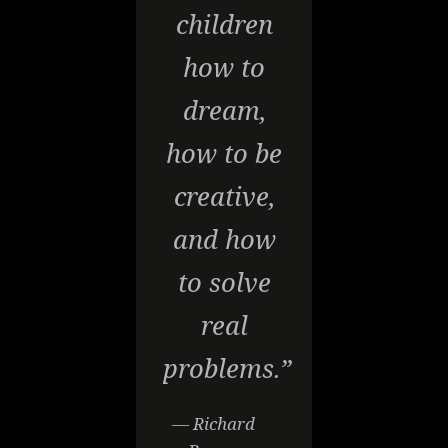
children
how to
dream,
how to be
creative,
and how
to solve
real
problems.”
— Richard