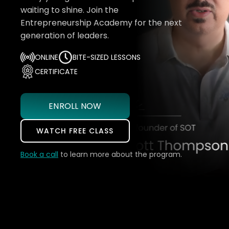
waiting to shine. Join the
Entrepreneurship Academy for the next
generation of leaders.
ONLINE
BITE-SIZED LESSONS
CERTIFICATE
ENROLL NOW
WATCH FREE CLASS
Book a call
to learn more about the program.