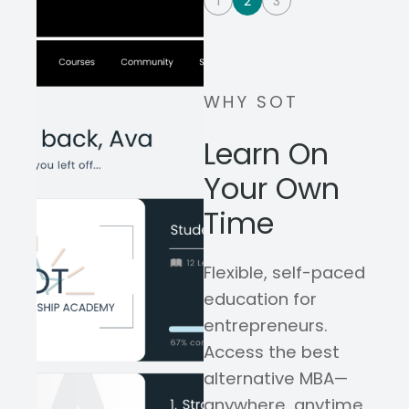
1
2
3
WHY SOT
Learn On
Your Own
Time
Flexible, self-paced
education for
entrepreneurs.
Access the best
alternative MBA—
anywhere, anytime,