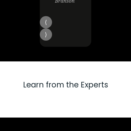
Branson
Learn from the Experts