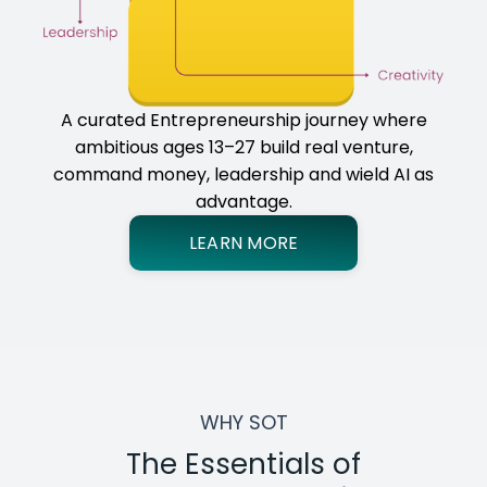
A curated Entrepreneurship journey where
ambitious ages 13–27 build real venture,
command money, leadership and wield AI as
advantage.
LEARN MORE
WHY SOT
The Essentials of