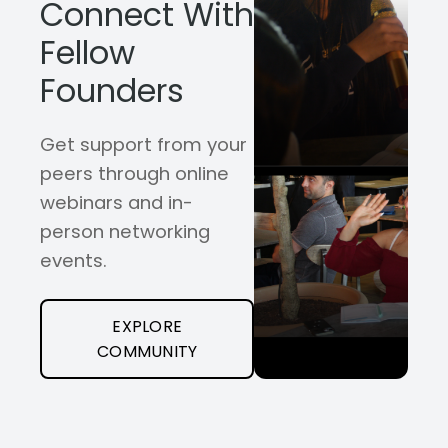
Connect With
Fellow
Founders
Get support from your
peers through online
webinars and in-
person networking
events.
EXPLORE
COMMUNITY