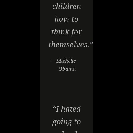
children
how to
think for
themselves.”
— Michelle
Obama
“I hated
going to