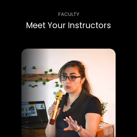
FACULTY
Meet Your Instructors