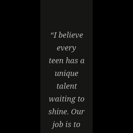
“I believe
every
teen has a
unique
talent
waiting to
shine. Our
job is to