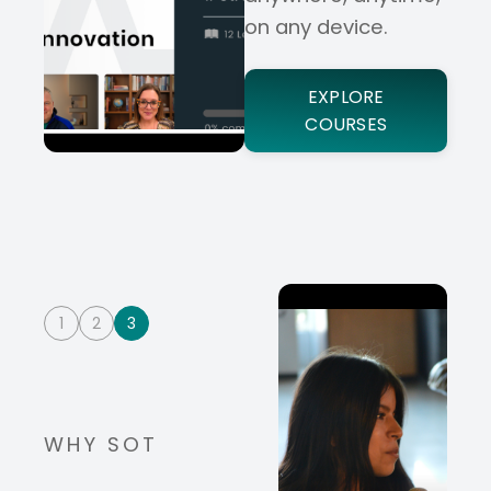
on any device.
EXPLORE
COURSES
1
2
3
WHY SOT