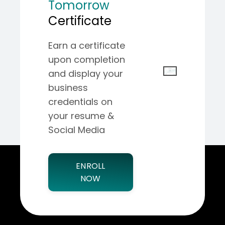
Tomorrow
Certificate
Earn a certificate
upon completion
and display your
business
credentials on
your resume &
Social Media
ENROLL
NOW