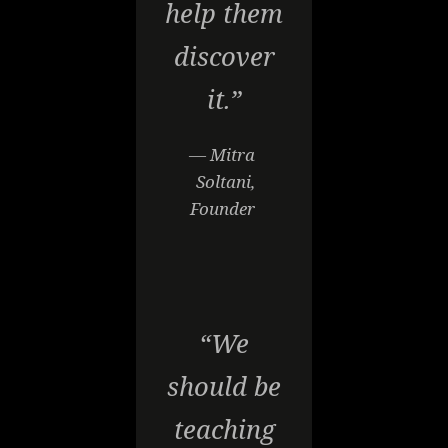
help them
discover
it.”
— Mitra
Soltani,
Founder
“We
should be
teaching