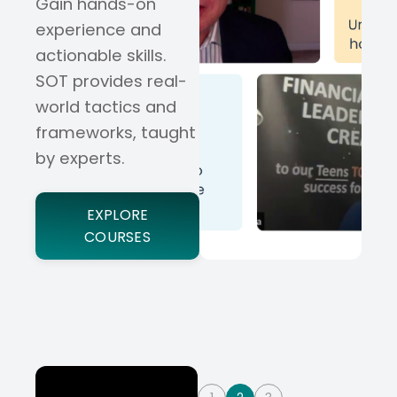
Gain hands-on
experience and
actionable skills.
SOT provides real-
world tactics and
frameworks, taught
by experts.
EXPLORE
COURSES