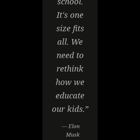
school.
It's one
size fits
all. We
need to
rethink
how we
educate
our kids.”
— Elon
Musk