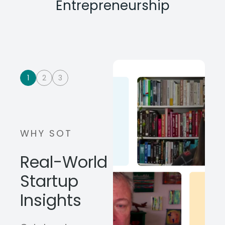
Entrepreneurship
1
2
3
WHY SOT
Real-World
Startup
Insights