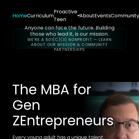
Proactive
Home
Curriculum
About
Events
Communit
Teen
Anyone can face the future. Building
those who lead it, is our mission.
WE'RE A 501(C)(3) NONPROFIT — LEARN
ABOUT OUR MISSION & COMMUNITY
PARTNERSHIPS
The MBA for
Gen
Z
Entrepreneurs
Every young adult has a unique talent