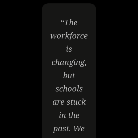
“The
workforce
is
changing,
but
schools
are stuck
in the
past. We