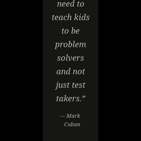
need to
teach kids
to be
problem
solvers
and not
just test
takers.”
— Mark
Cuban