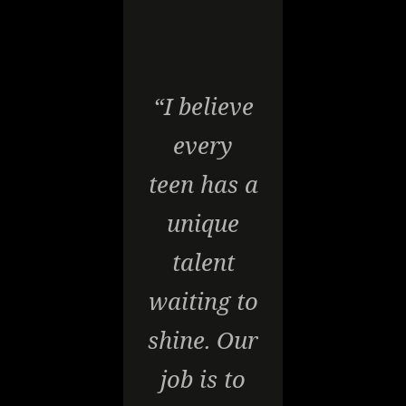
“I believe
every
teen has a
unique
talent
waiting to
shine. Our
job is to