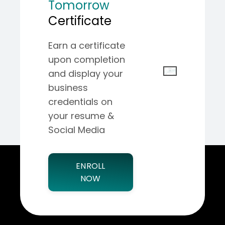
Tomorrow
Certificate
Earn a certificate
upon completion
and display your
business
credentials on
your resume &
Social Media
ENROLL
NOW