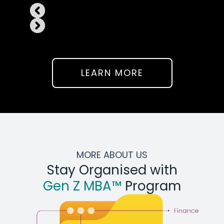
LEARN MORE
MORE ABOUT US
Stay Organised with
Gen Z MBA™
Program