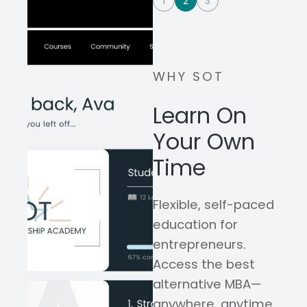
1
2
3
WHY SOT
Learn On
Your Own
Time
Flexible, self-paced
education for
entrepreneurs.
Access the best
alternative MBA—
anywhere, anytime,