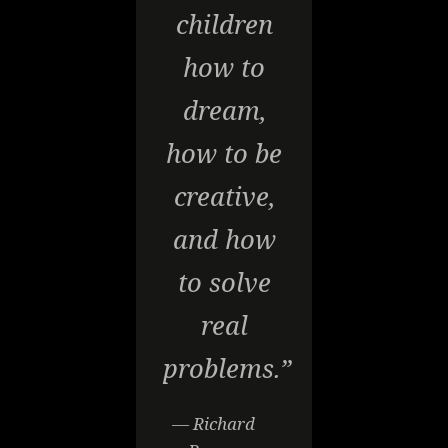
children
how to
dream,
how to be
creative,
and how
to solve
real
problems.”
— Richard