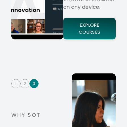
on any device.
EXPLORE
COURSES
1
2
3
WHY SOT