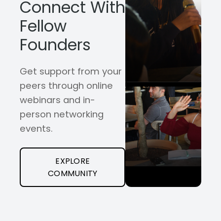
Connect With
Fellow
Founders
Get support from your
peers through online
webinars and in-
person networking
events.
EXPLORE
COMMUNITY