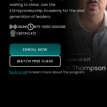
waiting to shine. Join the
Entrepreneurship Academy for the next
generation of leaders.
ONLINE
BITE-SIZED LESSONS
CERTIFICATE
ENROLL NOW
WATCH FREE CLASS
Book a call
to learn more about the program.