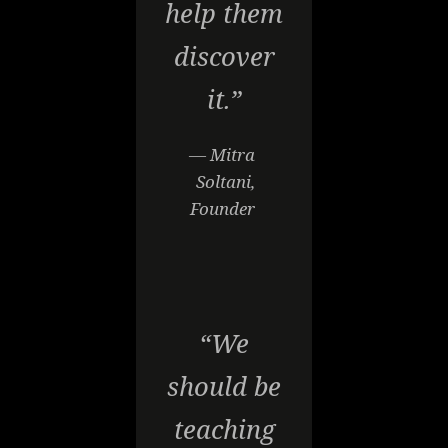
help them
discover
it.”
— Mitra
Soltani,
Founder
“We
should be
teaching