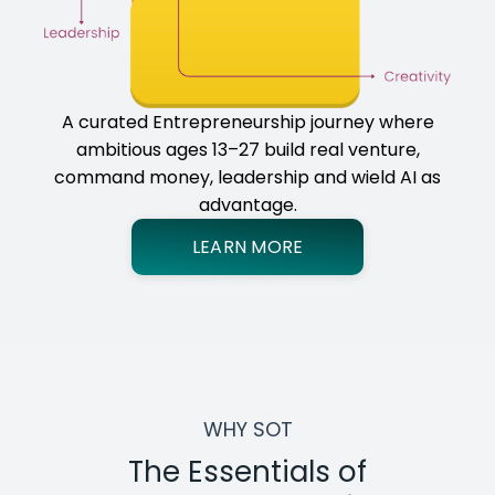
A curated Entrepreneurship journey where
ambitious ages 13–27 build real venture,
command money, leadership and wield AI as
advantage.
LEARN MORE
WHY SOT
The Essentials of