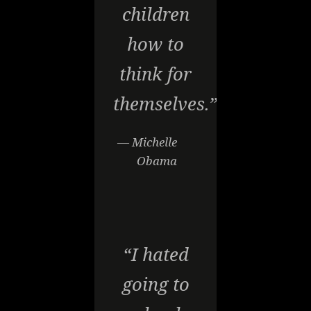
children
how to
think for
themselves.”
— Michelle
Obama
“I hated
going to