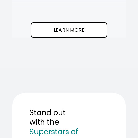
It
SOT
The
I
clean
was
program.
needed
an
LEARN MORE
AI
teamma
SOT
showed
me
how
to
build
one.
Stand out
with the
Superstars of