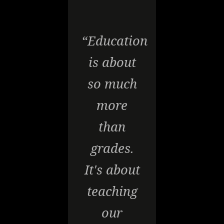
“Education
is about
so much
more
than
grades.
It's about
teaching
our