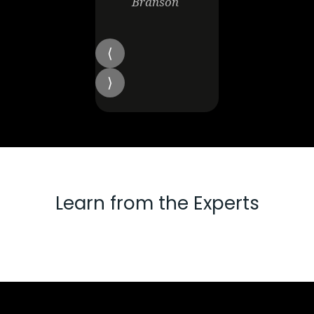
Branson
Learn from the Experts