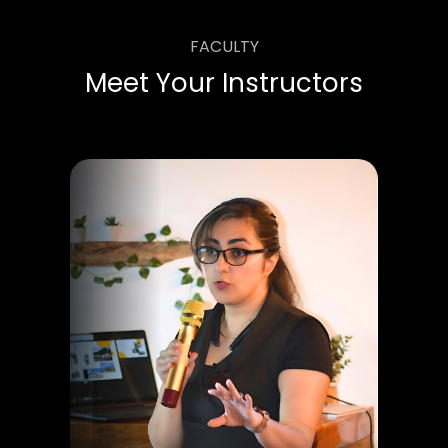
FACULTY
Meet Your Instructors