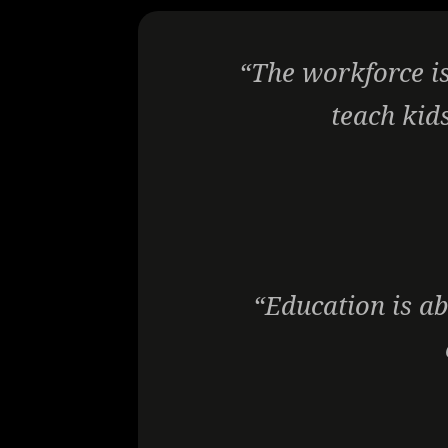
“The workforce is
teach kids
“Education is ab