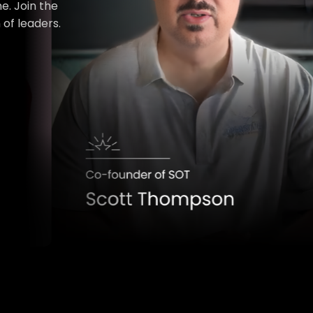
e. Join the
of leaders.