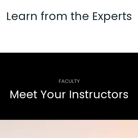
Learn from the Experts
FACULTY
Meet Your Instructors