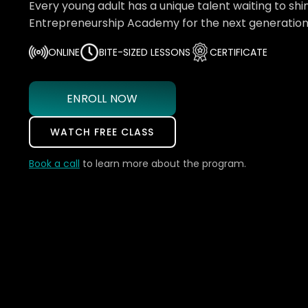
Every young adult has a unique talent waiting to shin
Entrepreneurship Academy for the next generation 
ONLINE
BITE-SIZED LESSONS
CERTIFICATE
ENROLL NOW
WATCH FREE CLASS
Book a call
to learn more about the program.