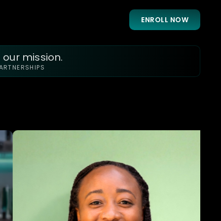
ENROLL NOW
 our mission.
PARTNERSHIPS