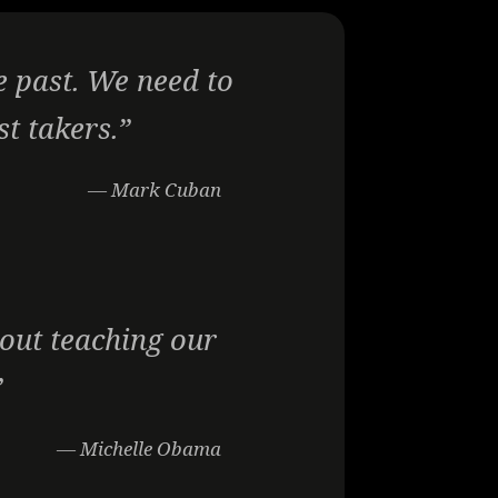
e past. We need to
st takers.”
— Mark Cuban
bout teaching our
”
— Michelle Obama