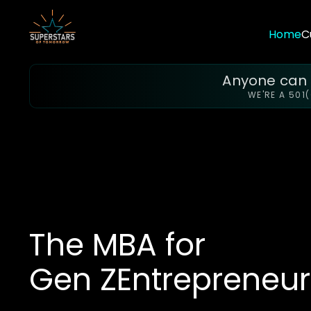
Home
C
Anyone can f
WE'RE A 501
The MBA for
Gen Z
Entrepreneur