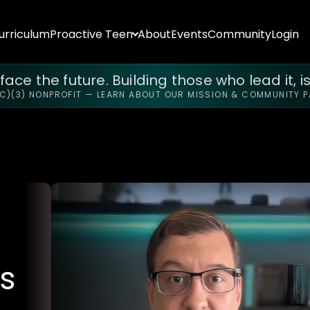
urriculum
Proactive Teen
About
Events
Community
Login
ace the future. Building those who lead it, is
(C)(3) NONPROFIT — LEARN ABOUT OUR MISSION & COMMUNITY 
s