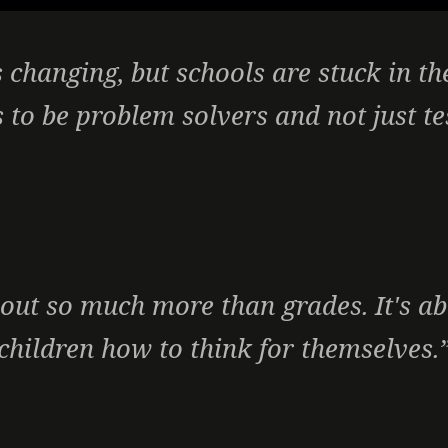
 changing, but schools are stuck in th
 to be problem solvers and not just te
out so much more than grades. It's a
children how to think for themselves.