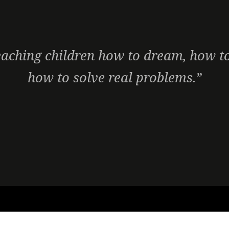
aching children how to dream, how to
how to solve real problems.”