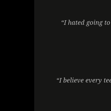
“I hated going to
“I believe every te