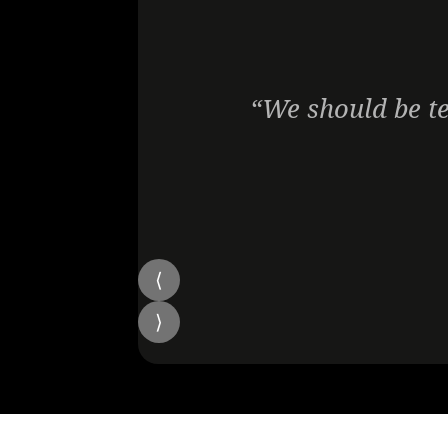
“We should be te