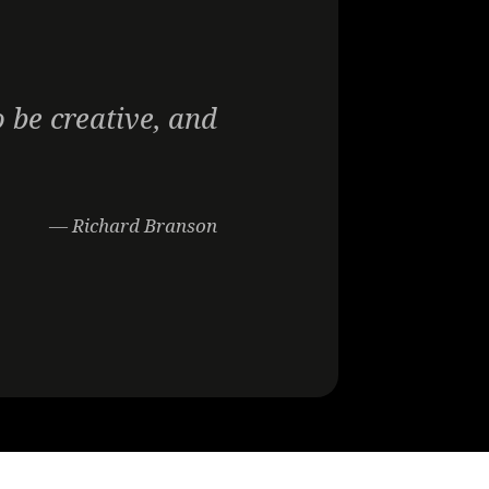
 be creative, and
— Richard Branson