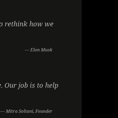
 to rethink how we
— Elon Musk
. Our job is to help
— Mitra Soltani, Founder