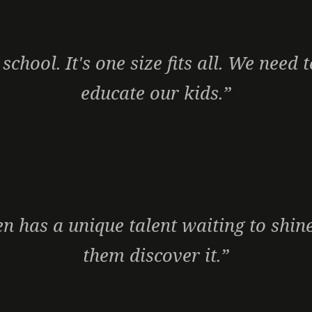
 school. It's one size fits all. We need
educate our kids.”
en has a unique talent waiting to shine
them discover it.”