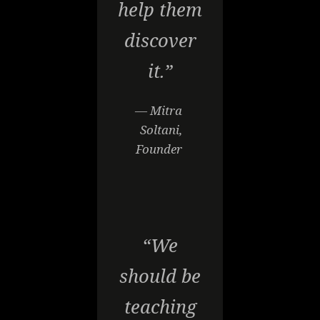
help them
discover
it.”
— Mitra
Soltani,
Founder
“We
should be
teaching