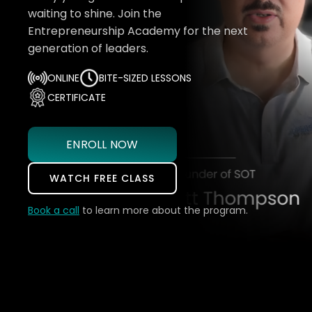
waiting to shine. Join the
Entrepreneurship Academy for the next
generation of leaders.
ONLINE
BITE-SIZED LESSONS
CERTIFICATE
ENROLL NOW
WATCH FREE CLASS
Book a call
to learn more about the program.