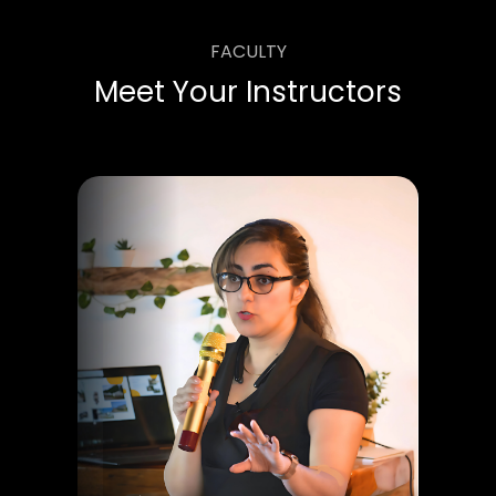
FACULTY
Meet Your Instructors