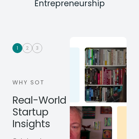
Entrepreneurship
1
2
3
WHY SOT
Real-World
Startup
Insights