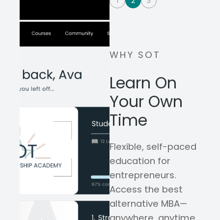
1
2
3
WHY SOT
Learn On
Your Own
Time
Flexible, self-paced
education for
entrepreneurs.
Access the best
alternative MBA—
anywhere, anytime,