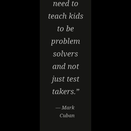
need to
teach kids
to be
problem
solvers
and not
just test
takers.”
— Mark
Cuban