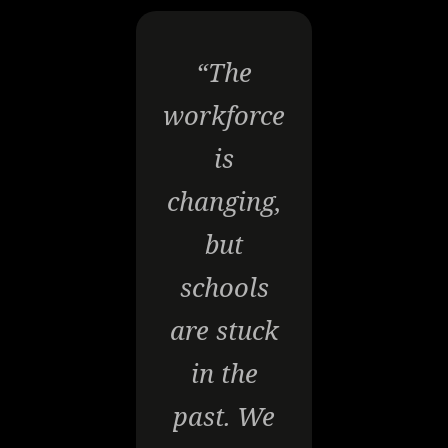
“The
workforce
is
changing,
but
schools
are stuck
in the
past. We