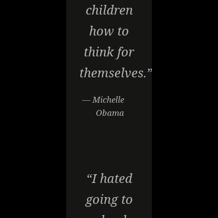
children
how to
think for
themselves.”
— Michelle
Obama
“I hated
going to