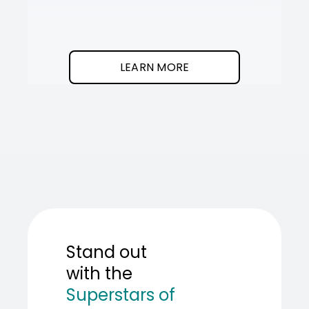
It
SOT
The
I
clean
was
program.
needed
an
LEARN MORE
AI
teamma
SOT
showed
me
how
to
build
one.
Stand out
with the
Superstars of