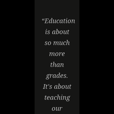
“Education
is about
so much
more
than
grades.
It's about
teaching
our