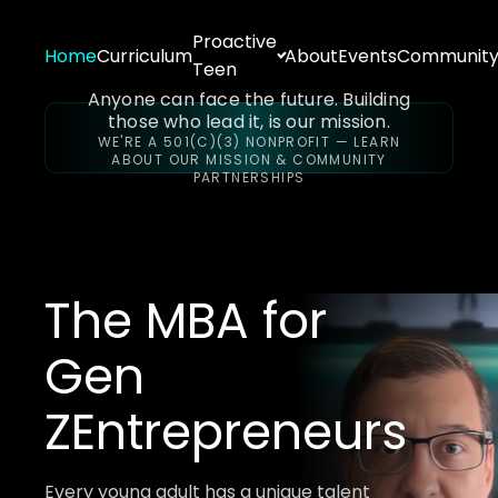
Proactive
Home
Curriculum
About
Events
Communit
Teen
Anyone can face the future. Building
those who lead it, is our mission.
WE'RE A 501(C)(3) NONPROFIT — LEARN
ABOUT OUR MISSION & COMMUNITY
PARTNERSHIPS
The MBA for
Gen
Z
Entrepreneurs
Every young adult has a unique talent