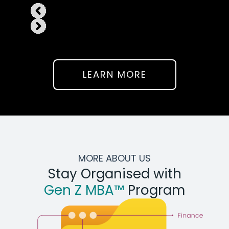
LEARN MORE
MORE ABOUT US
Stay Organised with
Gen Z MBA™
Program