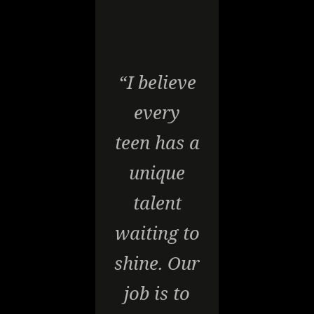
“I believe
every
teen has a
unique
talent
waiting to
shine. Our
job is to