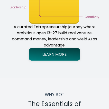
A curated Entrepreneurship journey where
ambitious ages 13–27 build real venture,
command money, leadership and wield AI as
advantage.
LEARN MORE
WHY SOT
The Essentials of