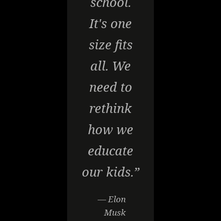
school.
It's one
size fits
all. We
need to
rethink
how we
educate
our kids.”
— Elon
Musk