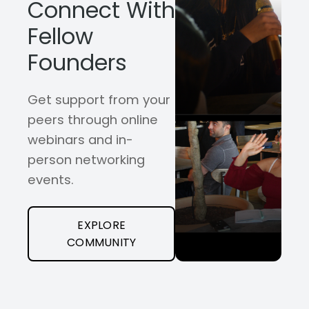
Connect With
Fellow
Founders
Get support from your
peers through online
webinars and in-
person networking
events.
EXPLORE
COMMUNITY