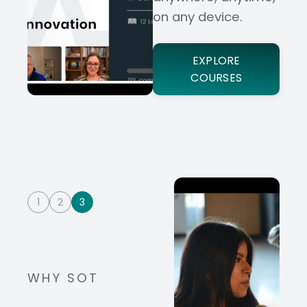
on any device.
EXPLORE
COURSES
1
2
3
WHY SOT