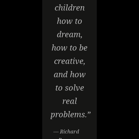
children
how to
dream,
how to be
creative,
and how
to solve
real
problems.”
— Richard