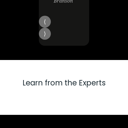
Branson
Learn from the Experts