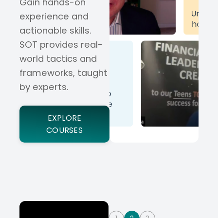
Gain hands-on
experience and
actionable skills.
SOT provides real-
world tactics and
frameworks, taught
by experts.
EXPLORE
COURSES