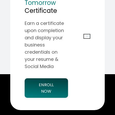
Tomorrow
Certificate
Earn a certificate
upon completion
and display your
business
credentials on
your resume &
Social Media
ENROLL
NOW